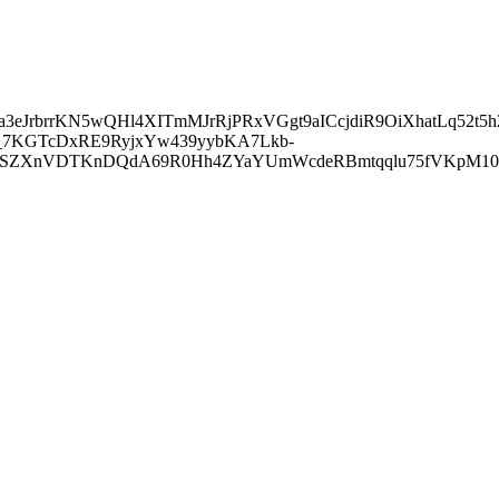
a3eJrbrrKN5wQHl4XITmMJrRjPRxVGgt9aICcjdiR9OiXhatLq52t
-_7KGTcDxRE9RyjxYw439yybKA7Lkb-
jJjCSZXnVDTKnDQdA69R0Hh4ZYaYUmWcdeRBmtqqlu75fVKpM1