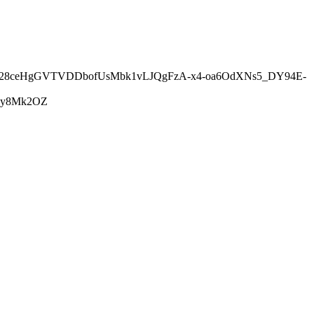
5h28ceHgGVTVDDbofUsMbk1vLJQgFzA-x4-oa6OdXNs5_DY94E-
0y8Mk2OZ