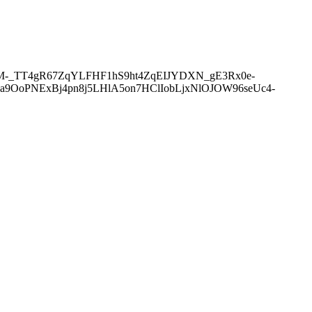
0M-_TT4gR67ZqYLFHF1hS9ht4ZqEIJYDXN_gE3Rx0e-
6a9OoPNExBj4pn8j5LHlA5on7HClIobLjxNlOJOW96seUc4-