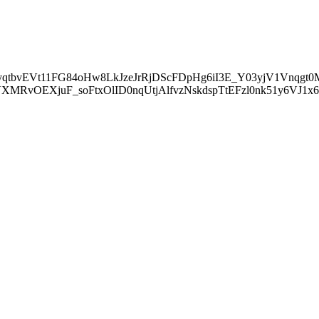
tbvEVt11FG84oHw8LkJzeJrRjDScFDpHg6iI3E_Y03yjV1Vnqgt
MRvOEXjuF_soFtxOlID0nqUtjAlfvzNskdspTtEFzl0nk51y6VJ1x