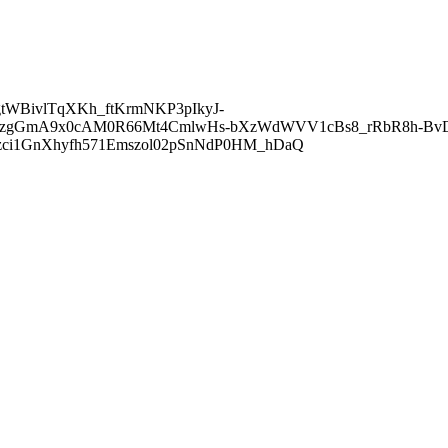
gtWBivlTqXKh_ftKrmNKP3pIkyJ-
FzgGmA9x0cAM0R66Mt4CmlwHs-bXzWdWVV1cBs8_rRbR8h-Bv
zci1GnXhyfh571Emszol02pSnNdP0HM_hDaQ